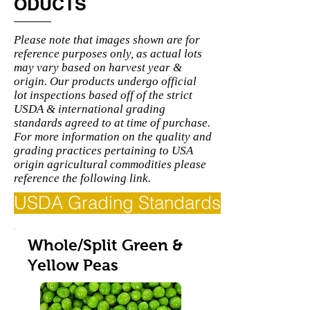
ODUCTS
Please note that images shown are for
reference purposes only, as actual lots
may vary based on harvest year &
origin. Our products undergo official
lot inspections based off of the strict
USDA & international grading
standards agreed to at time of purchase.
For more information on the quality and
grading practices pertaining to USA
origin agricultural commodities please
reference the following link.
USDA Grading Standards
Whole/Split Green &
Yellow Peas