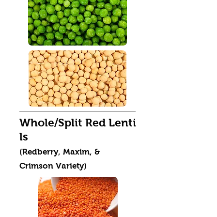
Whole/Split Red Lenti
ls
(Redberry, Maxim, &
Crimson Variety)