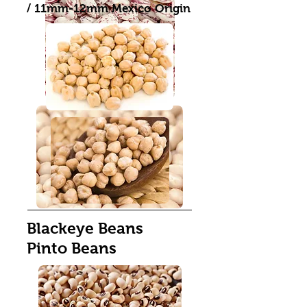
/ 11mm-12mm Mexico Origin
Blackeye Beans
Pinto Beans