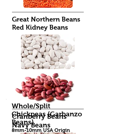
Great Northern Beans
Red Kidney Beans
Whole/Split
Chickpeas (Garbanzo
Cranberry Beans
Beans)
Navy Beans
8mm-10mm USA Origin