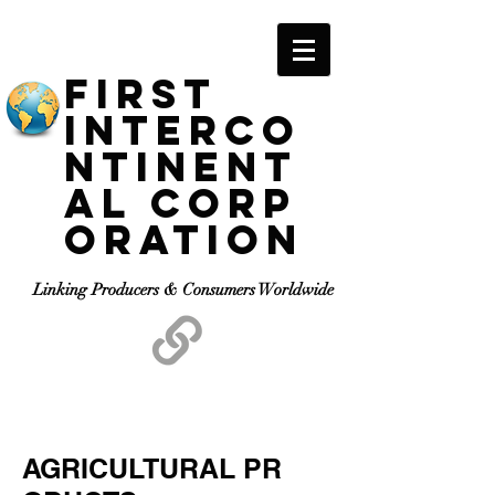
F
IRST
I
NTERCO
NTINENT
AL
C
ORP
ORATION
Linking Producers & Consumers Worldwide
AGRICULTURAL PR