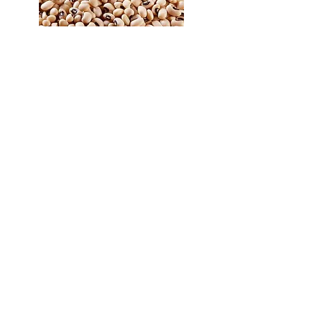
Whole/Split
Green Lentils
Richleas
Lairds